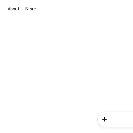
About
Store