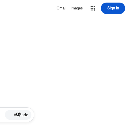
Sign in
Gmail
Images
AI Mode